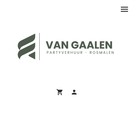
Assortiment