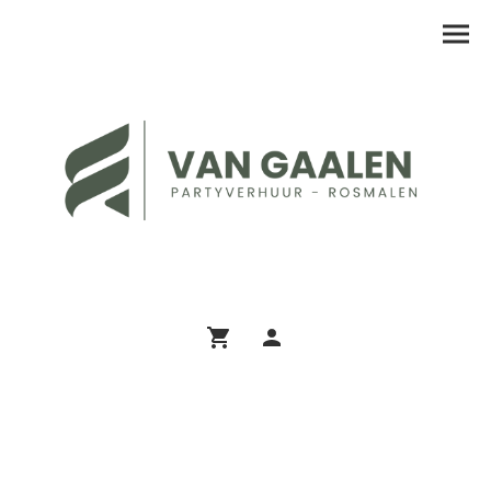
Assortiment