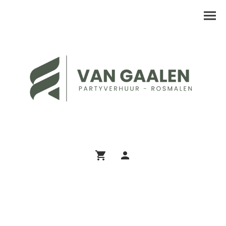
Assortiment