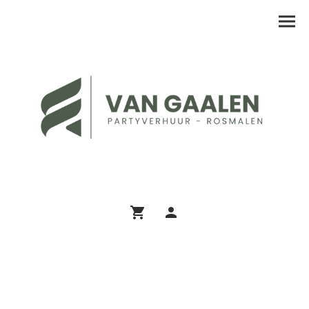
Assortiment